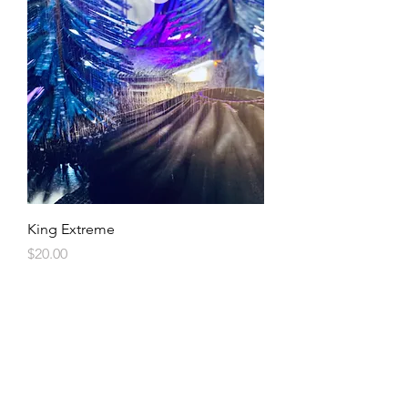
King Extreme
Price
$20.00