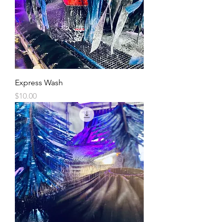
Express Wash
Price
$10.00