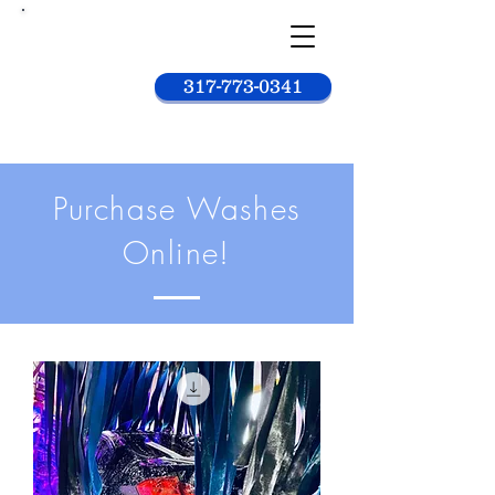
Car
wash
king
317-773-0341
Purchase Washes
Online!