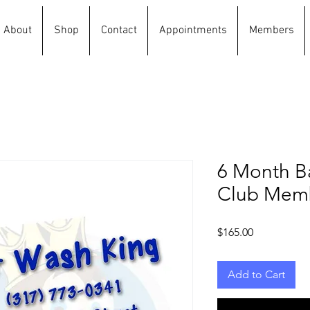
About
Shop
Contact
Appointments
Members
6 Month B
Club Mem
Price
$165.00
Add to Cart