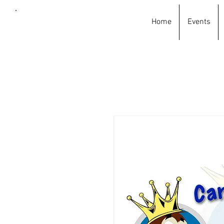
Home
Events
Car
wash
king