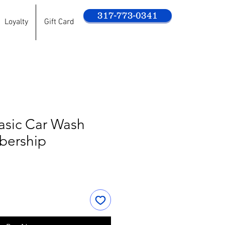
317-773-0341
Loyalty
Gift Card
asic Car Wash
bership