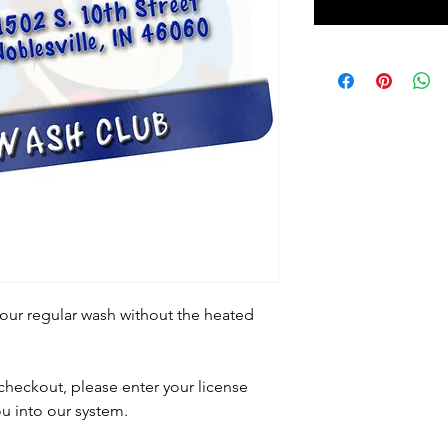
our regular wash without the heated
heckout, please enter your license
u into our system.