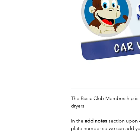
The Basic Club Membership is 
dryers.
In the
add notes
section upon c
plate number so we can add yo