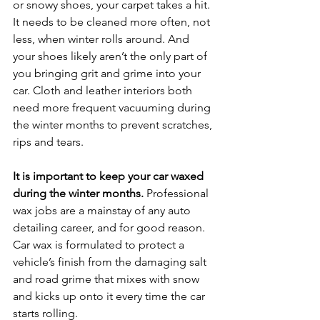
or snowy shoes, your carpet takes a hit. 
It needs to be cleaned more often, not 
less, when winter rolls around. And 
your shoes likely aren’t the only part of 
you bringing grit and grime into your 
car. Cloth and leather interiors both 
need more frequent vacuuming during 
the winter months to prevent scratches, 
rips and tears.
It is important to keep your car waxed 
during the winter months.
 Professional 
wax jobs are a mainstay of any auto 
detailing career, and for good reason. 
Car wax is formulated to protect a 
vehicle’s finish from the damaging salt 
and road grime that mixes with snow 
and kicks up onto it every time the car 
starts rolling.