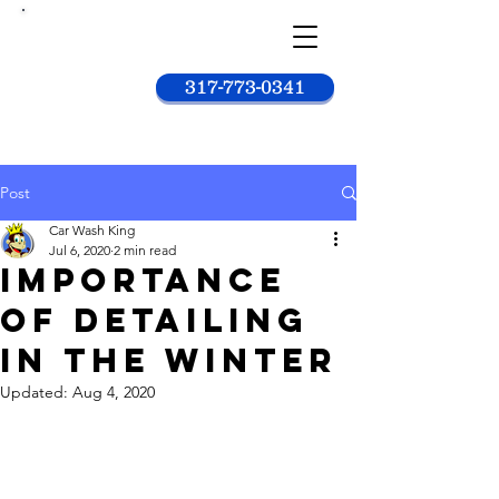
Car
wash
king
317-773-0341
Post
Car Wash King
Jul 6, 2020
2 min read
Importance
Of Detailing
In The Winter
Updated:
Aug 4, 2020