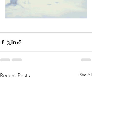
See All
Recent Posts