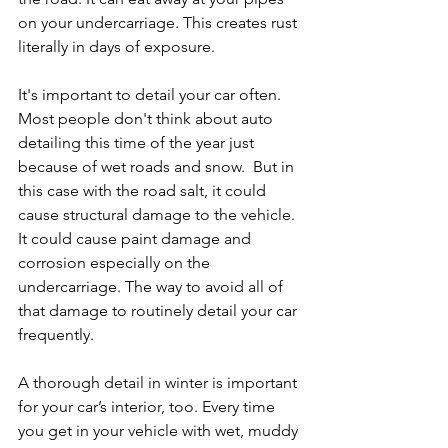
on your undercarriage. This creates rust 
literally in days of exposure.
It's important to detail your car often. 
Most people don't think about auto 
detailing this time of the year just 
because of wet roads and snow.  But in 
this case with the road salt, it could 
cause structural damage to the vehicle. 
It could cause paint damage and 
corrosion especially on the 
undercarriage. The way to avoid all of 
that damage to routinely detail your car 
frequently.
A thorough detail in winter is important 
for your car’s interior, too. Every time 
you get in your vehicle with wet, muddy 