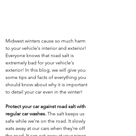
Midwest winters cause so much harm 
to your vehicle's interior and exterior! 
Everyone knows that road salt is 
extremely bad for your vehicle's 
exterior! In this blog, we will give you 
some tips and facts of everything you 
should know about why it is important 
to detail your car even in the winter!
Protect your car against road salt with 
regular car washes.
 The salt keeps us 
safe while we're on the road. It slowly 
eats away at our cars when they're off 
the road. It can eat away at your pipes 