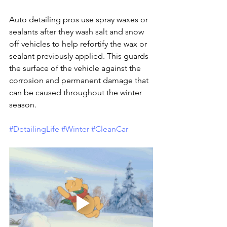
Auto detailing pros use spray waxes or 
sealants after they wash salt and snow 
off vehicles to help refortify the wax or 
sealant previously applied. This guards 
the surface of the vehicle against the 
corrosion and permanent damage that 
can be caused throughout the winter 
season.
#DetailingLife
#Winter
#CleanCar