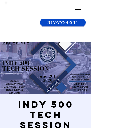
Car
wash
king
317-773-0341
Indy 500
Tech
Session