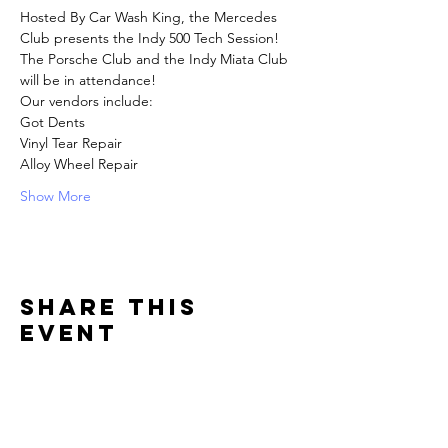
Hosted By Car Wash King, the Mercedes 
Club presents the Indy 500 Tech Session! 
The Porsche Club and the Indy Miata Club 
will be in attendance! 
Our vendors include:
Got Dents
Vinyl Tear Repair
Alloy Wheel Repair
Show More
Share this
event