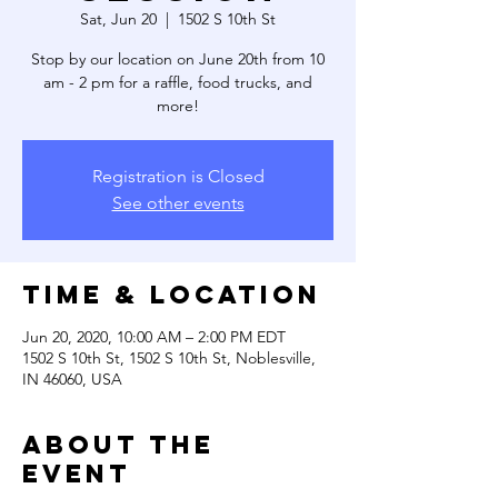
Sat, Jun 20
  |  
1502 S 10th St
Stop by our location on June 20th from 10
am - 2 pm for a raffle, food trucks, and
more!
Registration is Closed
See other events
Time & Location
Jun 20, 2020, 10:00 AM – 2:00 PM EDT
1502 S 10th St, 1502 S 10th St, Noblesville,
IN 46060, USA
About the
event