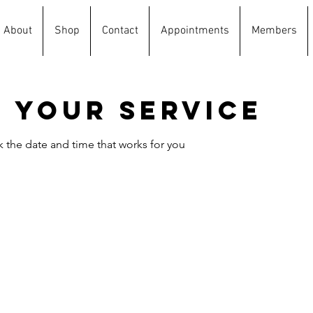
About
Shop
Contact
Appointments
Members
 your service
k the date and time that works for you