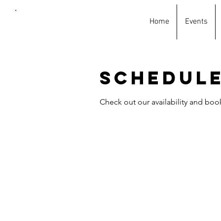
Home
Events
Car
wash
king
Schedule
Check out our availability and boo