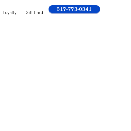
317-773-0341
Loyalty
Gift Card