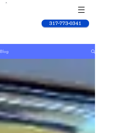
Car
wash
king
317-773-0341
Blog