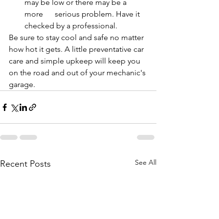
may be low or there may be a 
more      serious problem. Have it 
checked by a professional.
Be sure to stay cool and safe no matter 
how hot it gets. A little preventative car 
care and simple upkeep will keep you 
on the road and out of your mechanic's 
garage.
See All
Recent Posts