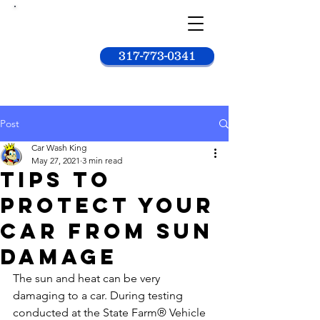
Car
wash
king
317-773-0341
Post
Car Wash King
May 27, 2021
3 min read
Tips to
Protect Your
Car from Sun
Damage
The sun and heat can be very 
damaging to a car. During testing 
conducted at the State Farm® Vehicle 