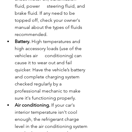
fluid, power      steering fluid, and 
brake fluid. If any need to be 
topped off, check your owner's 
manual about the types of fluids 
recommended.
Battery.
 High temperatures and 
high accessory loads (use of the 
vehicles air      conditioning) can 
cause it to wear out and fail 
quicker. Have the vehicle’s battery 
and complete charging system 
checked regularly by a 
professional mechanic to make 
sure it's functioning properly.
Air conditioning.
 If your car's 
interior temperature isn't cool 
enough, the refrigerant charge 
level in the air conditioning system 