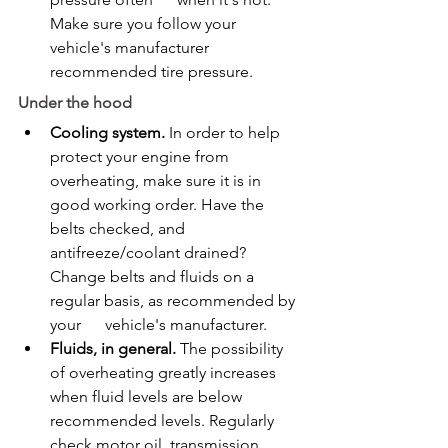
Make sure you follow your 
vehicle's manufacturer 
recommended tire pressure.
Under the hood
Cooling system.
 In order to help 
protect your engine from 
overheating, make sure it is in 
good working order. Have the 
belts checked, and 
antifreeze/coolant drained?      
Change belts and fluids on a 
regular basis, as recommended by 
your      vehicle's manufacturer.
Fluids, in general.
 The possibility 
of overheating greatly increases 
when fluid levels are below 
recommended levels. Regularly 
check motor oil, transmission 