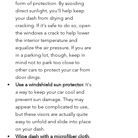
form of protection. By avoiding 
direct sunlight, you'll help keep 
your dash from drying and 
cracking. If it's safe to do so, open 
the windows a crack to help lower 
the interior temperature and 
equalize the air pressure. If you are 
in a parking lot, though, keep in 
mind not to park too close to 
other cars to protect your car from 
door dings.
Use a windshield sun protector.
 It's 
a way to keep your car cool and 
prevent sun damage. They may 
appear to be complicated to use, 
but these visors are actually quite 
easy to unfold and slide into place 
on your dash.
Wipe dash with a microfiber cloth.