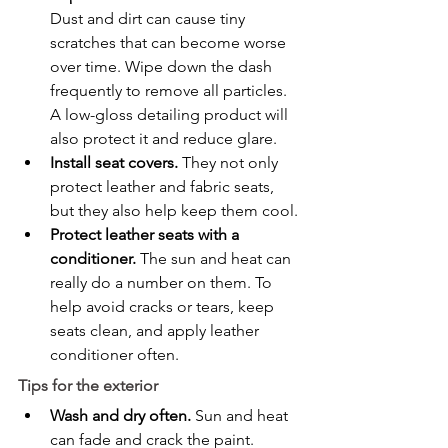
Dust and dirt can cause tiny 
scratches that can become worse 
over time. Wipe down the dash 
frequently to remove all particles. 
A low-gloss detailing product will 
also protect it and reduce glare.
Install seat covers.
 They not only 
protect leather and fabric seats, 
but they also help keep them cool.
Protect leather seats with a 
conditioner.
 The sun and heat can 
really do a number on them. To 
help avoid cracks or tears, keep 
seats clean, and apply leather 
conditioner often.
Tips for the exterior
Wash and dry often.
 Sun and heat 
can fade and crack the paint. 