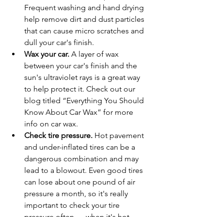
Frequent washing and hand drying 
help remove dirt and dust particles 
that can cause micro scratches and 
dull your car's finish.
Wax your car.
 A layer of wax 
between your car's finish and the 
sun's ultraviolet rays is a great way 
to help protect it. Check out our 
blog titled “Everything You Should 
Know About Car Wax” for more 
info on car wax. 
Check tire pressure.
 Hot pavement 
and under-inflated tires can be a 
dangerous combination and may 
lead to a blowout. Even good tires 
can lose about one pound of air 
pressure a month, so it's really 
important to check your tire 
pressure often      when it's hot. 