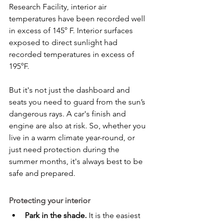
Research Facility, interior air 
temperatures have been recorded well 
in excess of 145° F. Interior surfaces 
exposed to direct sunlight had 
recorded temperatures in excess of 
195°F.
But it's not just the dashboard and 
seats you need to guard from the sun’s 
dangerous rays. A car's finish and 
engine are also at risk. So, whether you 
live in a warm climate year-round, or 
just need protection during the 
summer months, it's always best to be 
safe and prepared.
Protecting your interior
Park in the shade.
 It is the easiest 